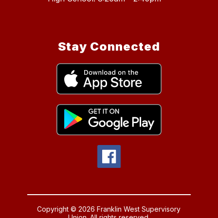
Stay Connected
Copyright © 2026 Franklin West Supervisory
Union. All rights reserved.