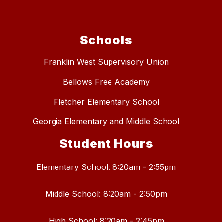
Schools
Franklin West Supervisory Union
Bellows Free Academy
Fletcher Elementary School
Georgia Elementary and Middle School
Student Hours
Elementary School: 8:20am - 2:55pm
Middle School: 8:20am - 2:50pm
High School: 8:20am - 2:45pm