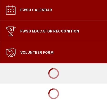
FWSU CALENDAR
FWSU EDUCATOR RECOGNITION
VOLUNTEER FORM