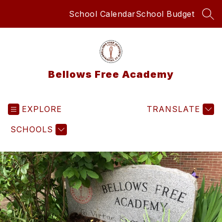
Skip
School Calendar
School Budget
to
SEA
content
Bellows Free Academy
EXPLORE
TRANSLATE
SCHOOLS