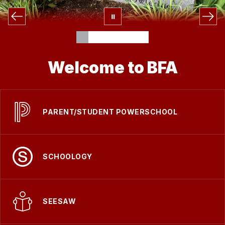
Welcome to BFA
PARENT/STUDENT POWERSCHOOL
SCHOOLOGY
SEESAW