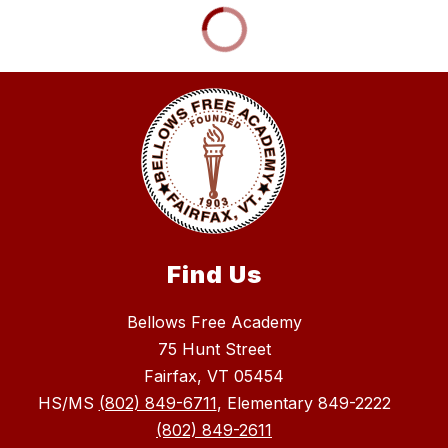
Find Us
Bellows Free Academy
75 Hunt Street
Fairfax, VT 05454
HS/MS
(802) 849-6711
, Elementary 849-2222
(802) 849-2611